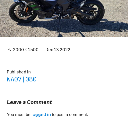
Full
2000 × 1500
Dec 13 2022
size
Post
Published in
WA07|080
navigation
Leave a Comment
You must be
logged in
to post a comment.