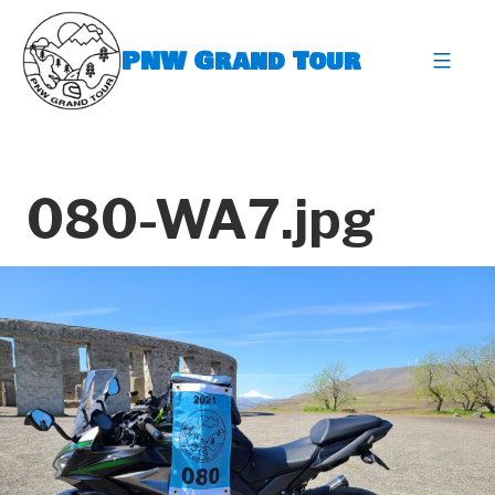
Skip
to
PNW Grand Tour
content
expa
080-WA7.jpg