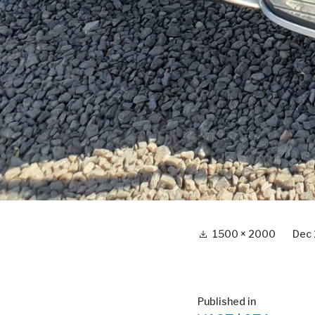
Full
1500 × 2000
Dec 
size
Post
Published in