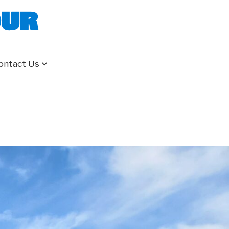
our
ontact Us