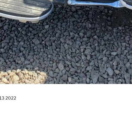
13 2022