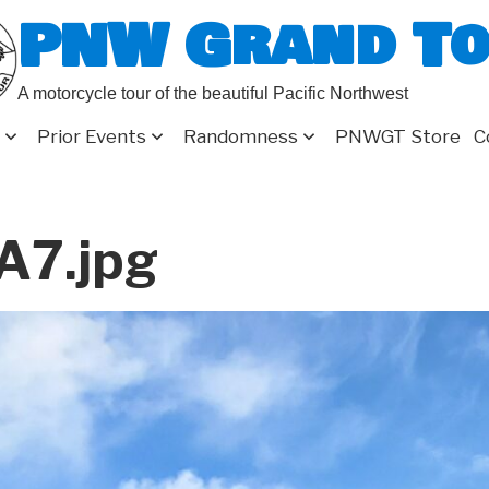
PNW Grand T
A motorcycle tour of the beautiful Pacific Northwest
Prior Events
Randomness
PNWGT Store
C
A7.jpg