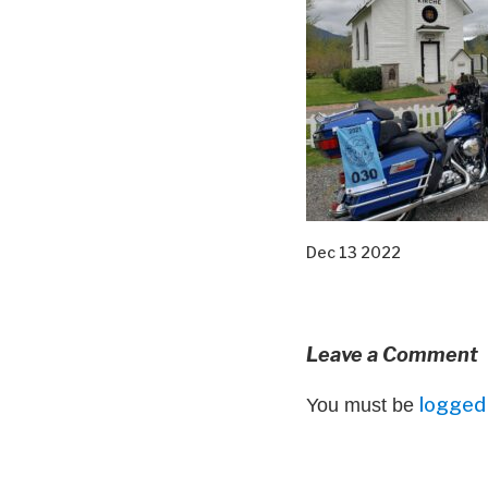
Dec 13 2022
Leave a Comment
logged 
You must be