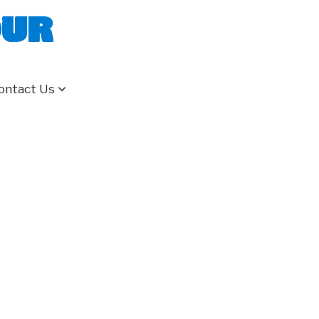
our
ontact Us