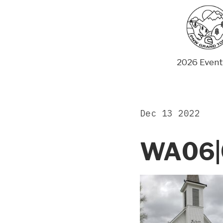
Skip
to
content
2026 Event
Dec 13 2022
WA06|