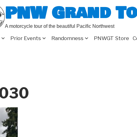
PNW Grand T
A motorcycle tour of the beautiful Pacific Northwest
Prior Events
Randomness
PNWGT Store
C
030