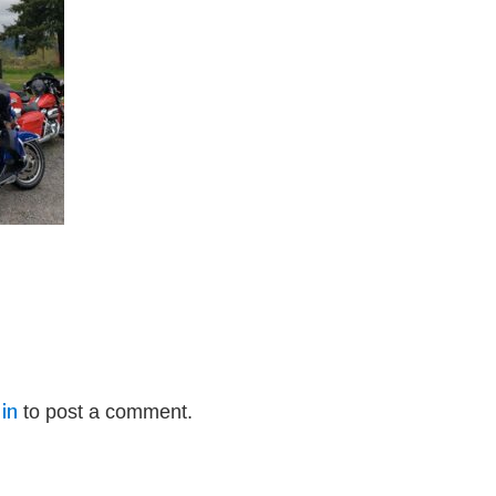
in
to post a comment.