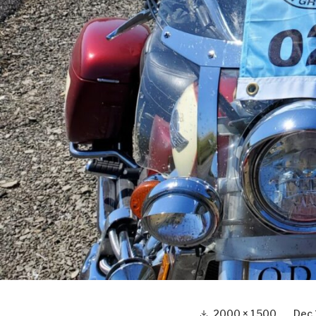
Full
2000 × 1500
Dec 