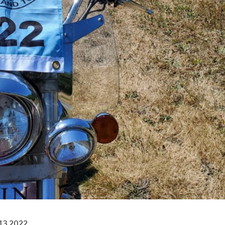
13 2022