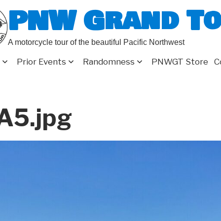
PNW Grand T
A motorcycle tour of the beautiful Pacific Northwest
Prior Events
Randomness
PNWGT Store
C
A5.jpg