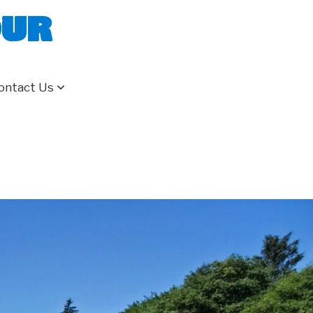
our
ontact Us