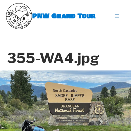
Skip
to
PNW Grand Tour
content
expa
355-WA4.jpg