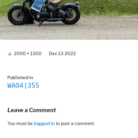
Full
2000 × 1500
Dec 13 2022
size
Post
Published in
WA04|355
navigation
Leave a Comment
You must be
logged in
to post a comment.