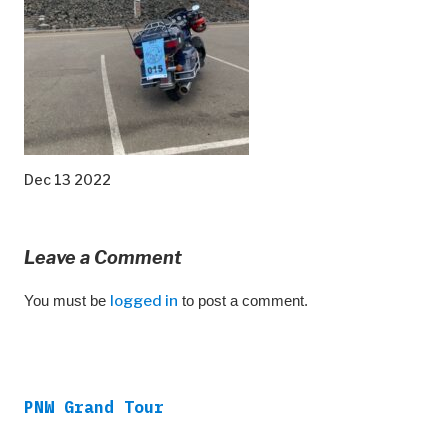
Dec 13 2022
Leave a Comment
You must be
logged in
to post a comment.
PNW Grand Tour