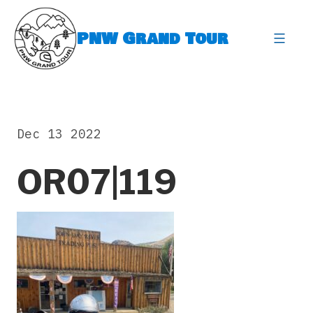
Skip
to
PNW Grand Tour
content
expa
Dec 13 2022
OR07|119