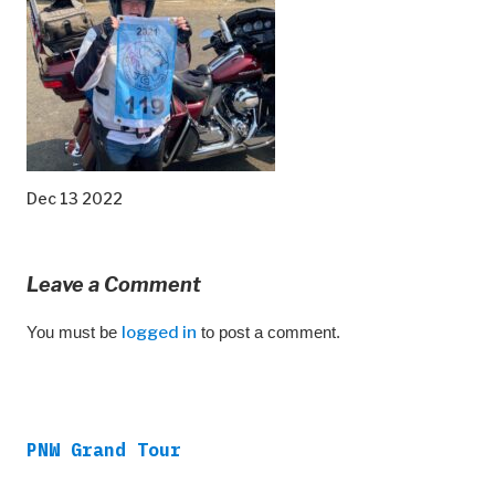
Dec 13 2022
Leave a Comment
You must be
logged in
to post a comment.
PNW Grand Tour