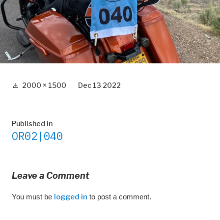
Full
2000 × 1500
Dec 13 2022
size
Post
Published in
OR02|040
navigation
Leave a Comment
You must be
logged in
to post a comment.