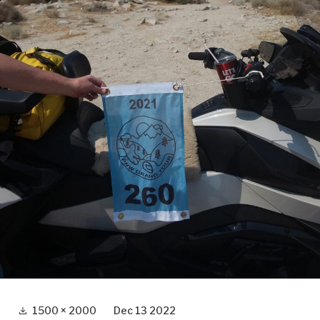
Full
1500 × 2000
Dec 13 2022