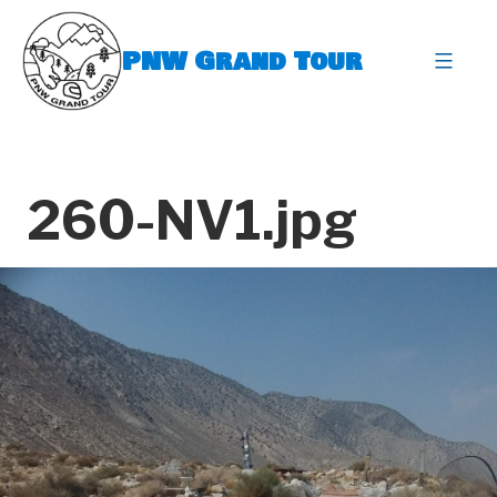
Skip
to
PNW Grand Tour
content
expa
260-NV1.jpg