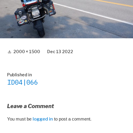
Full
2000 × 1500
Dec 13 2022
size
Post
Published in
ID04|066
navigation
Leave a Comment
You must be
logged in
to post a comment.