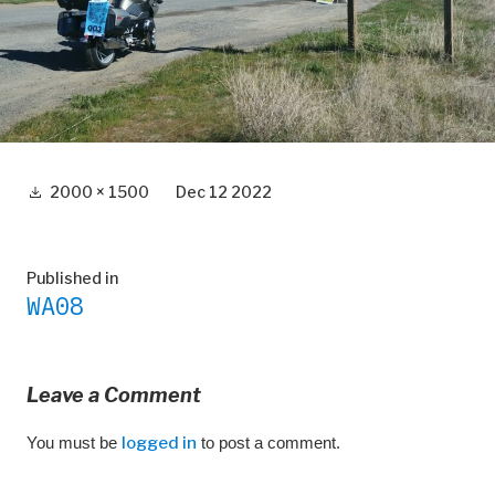
Full
2000 × 1500
Dec 12 2022
size
Post
Published in
WA08
navigation
Leave a Comment
You must be
logged in
to post a comment.