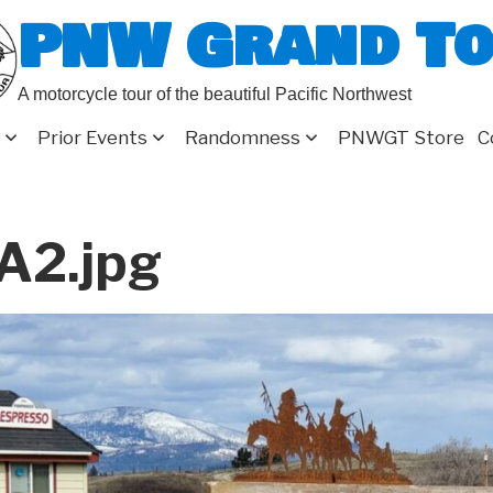
PNW Grand T
A motorcycle tour of the beautiful Pacific Northwest
Prior Events
Randomness
PNWGT Store
C
A2.jpg