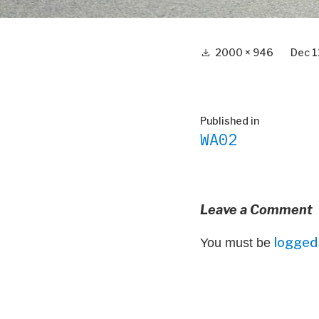
Full
2000 × 946
Dec 1
size
Post
Published in
WA02
navigation
Leave a Comment
logged 
You must be