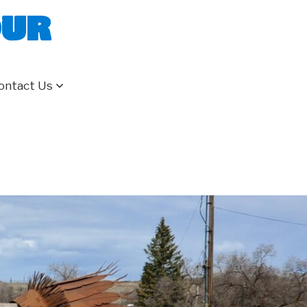
our
ontact Us