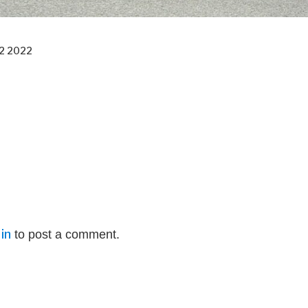
2 2022
in
to post a comment.