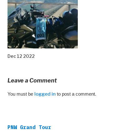
Dec 12 2022
Leave a Comment
You must be
logged in
to post a comment.
PNW Grand Tour