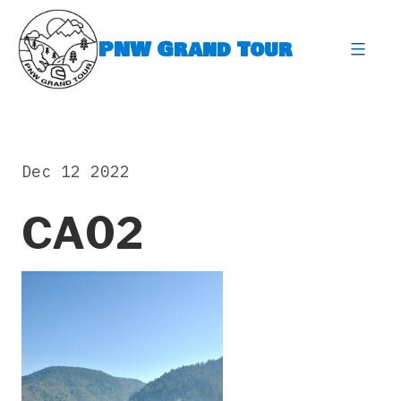
Skip
to
PNW Grand Tour
content
expa
Dec 12 2022
CA02