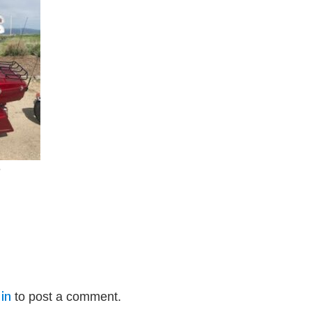
e
in
to post a comment.