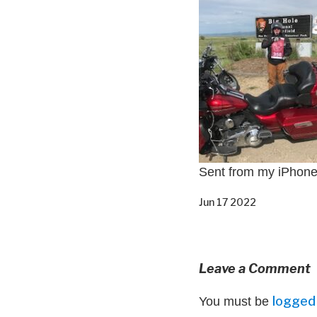
Sent from my iPhon
Jun 17 2022
Leave a Comment
logged 
You must be