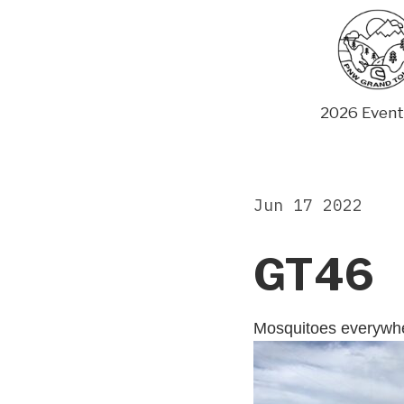
Skip
to
content
2026 Event
Jun 17 2022
GT46
Mosquitoes everywh