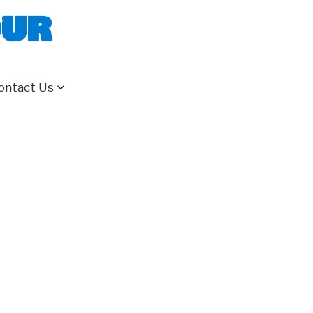
our
ontact Us