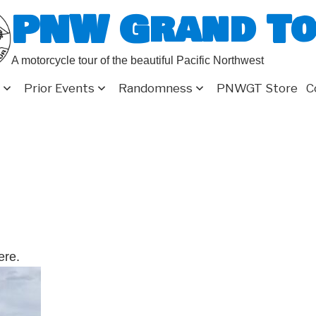
PNW Grand T
A motorcycle tour of the beautiful Pacific Northwest
Prior Events
Randomness
PNWGT Store
C
ere.