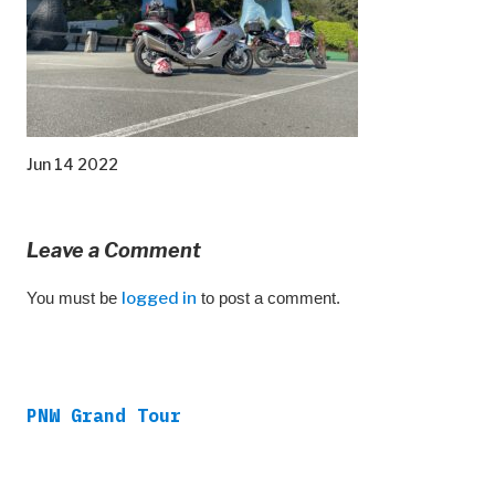
Jun 14 2022
Leave a Comment
You must be
logged in
to post a comment.
PNW Grand Tour