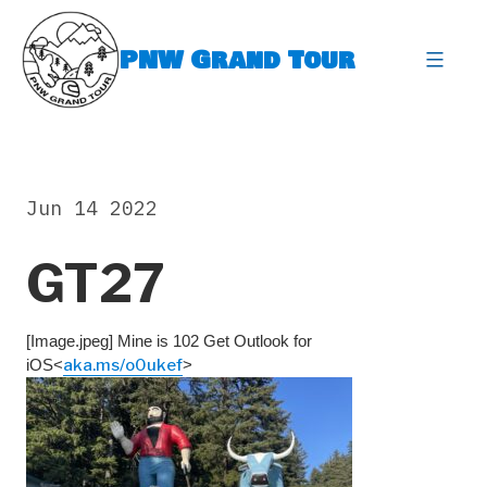
Skip
to
PNW Grand Tour
content
expa
Jun 14 2022
GT27
[Image.jpeg] Mine is 102 Get Outlook for
iOS<
aka.ms/o0ukef
>