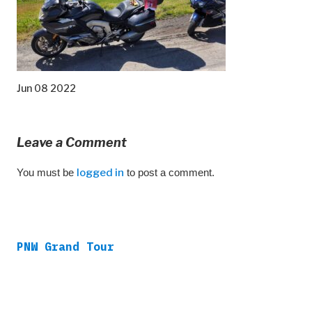
Jun 08 2022
Leave a Comment
You must be
logged in
to post a comment.
PNW Grand Tour