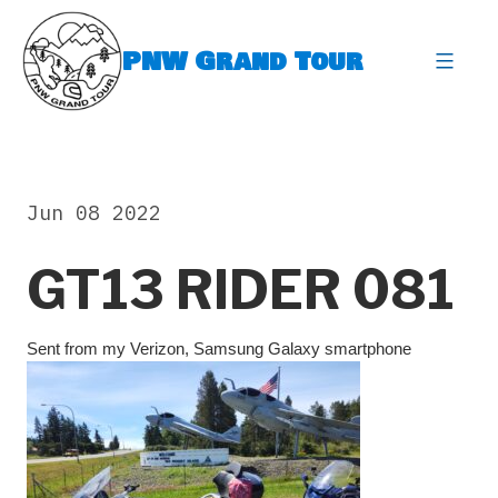
Skip
to
PNW Grand Tour
content
expa
Jun 08 2022
GT13 RIDER 081
Sent from my Verizon, Samsung Galaxy smartphone