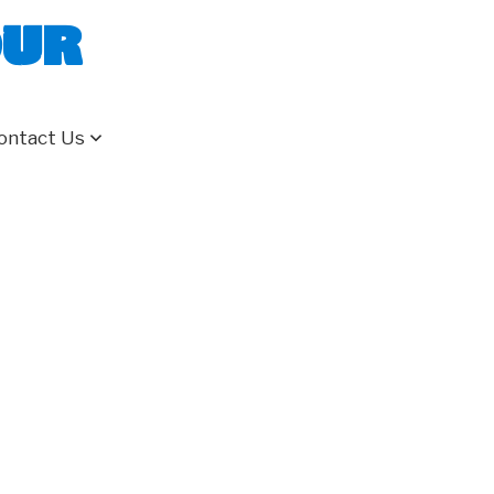
our
ontact Us