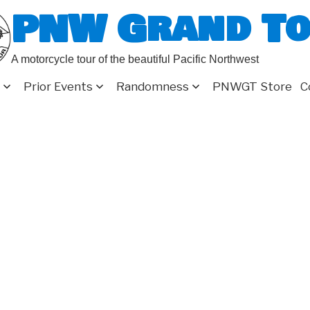
PNW Grand T
A motorcycle tour of the beautiful Pacific Northwest
Prior Events
Randomness
PNWGT Store
C