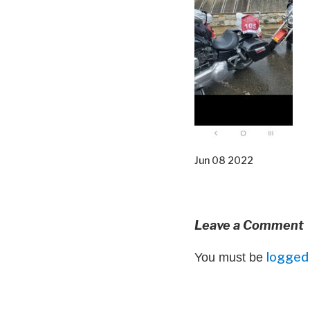
Jun 08 2022
Leave a Comment
logged 
You must be