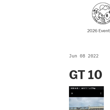
Skip
to
content
2026 Event
Jun 08 2022
GT 10