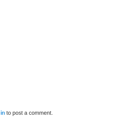
in
to post a comment.