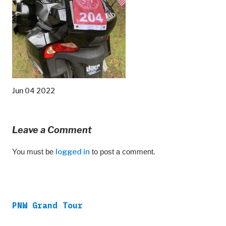
Jun 04 2022
Leave a Comment
You must be
logged in
to post a comment.
PNW Grand Tour