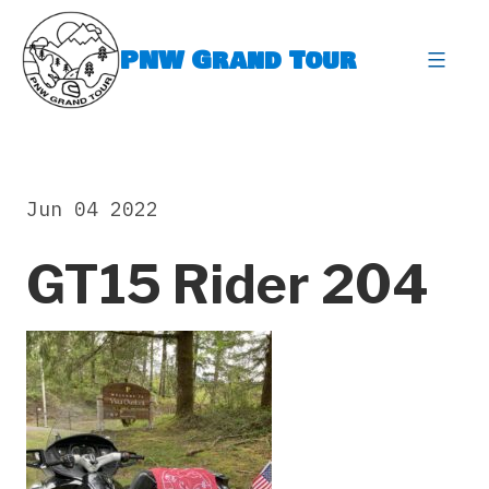
Skip
to
PNW Grand Tour
content
expa
Jun 04 2022
GT15 Rider 204