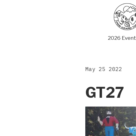
Skip
to
content
2026 Event
May 25 2022
GT27