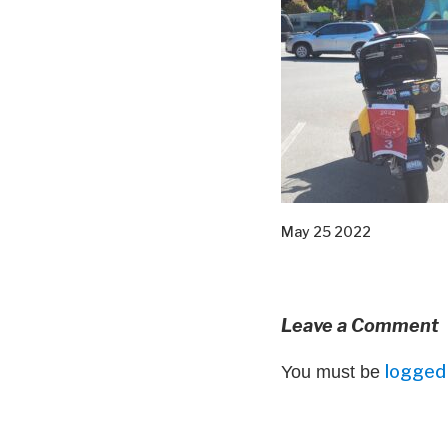
May 25 2022
Leave a Comment
logged 
You must be