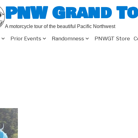
PNW Grand T
A motorcycle tour of the beautiful Pacific Northwest
Prior Events
Randomness
PNWGT Store
C