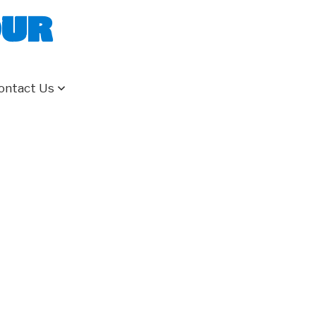
our
ontact Us