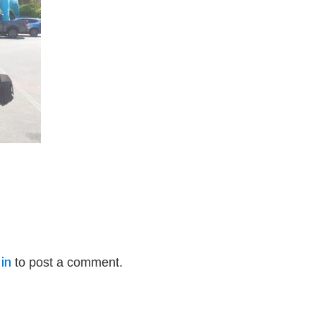
in
to post a comment.