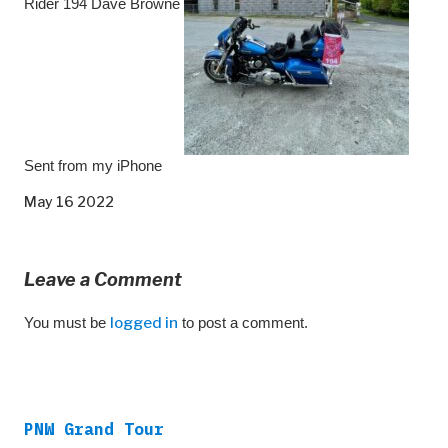
Rider 194 Dave Browne
Sent from my iPhone
May 16 2022
Leave a Comment
You must be
logged in
to post a comment.
PNW Grand Tour