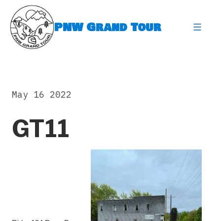
Skip
to
PNW Grand Tour
content
expa
May 16 2022
GT11