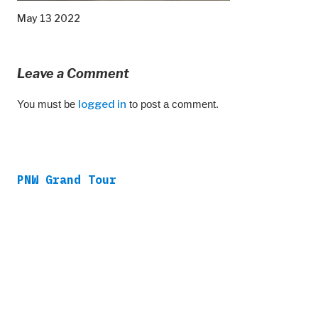
May 13 2022
Leave a Comment
You must be
logged in
to post a comment.
PNW Grand Tour