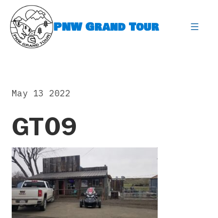
Skip
to
PNW Grand Tour
content
expa
May 13 2022
GT09