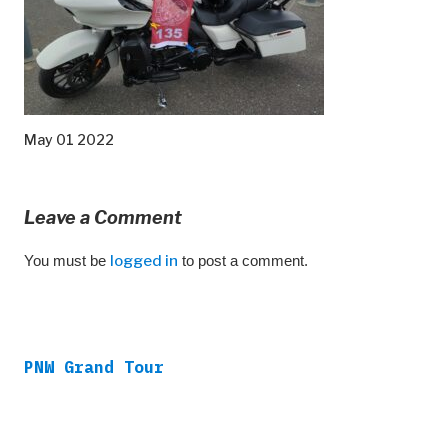
May 01 2022
Leave a Comment
You must be
logged in
to post a comment.
PNW Grand Tour