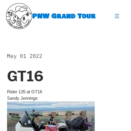
Skip
to
PNW Grand Tour
content
expa
May 01 2022
GT16
Rider 135 at GT16
Sandy Jennings