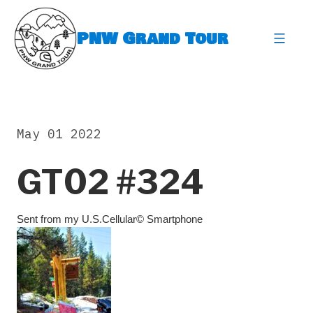
Skip
to
PNW Grand Tour
content
expa
May 01 2022
GT02 #324
Sent from my U.S.Cellular© Smartphone