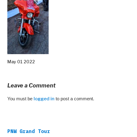
May 01 2022
Leave a Comment
You must be
logged in
to post a comment.
PNW Grand Tour