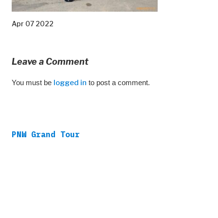
Apr 07 2022
Leave a Comment
You must be
logged in
to post a comment.
PNW Grand Tour