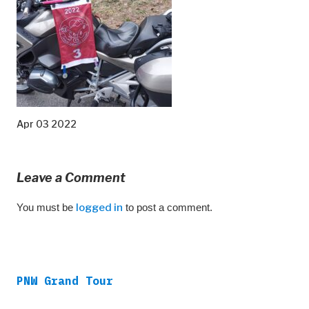
Apr 03 2022
Leave a Comment
You must be
logged in
to post a comment.
PNW Grand Tour