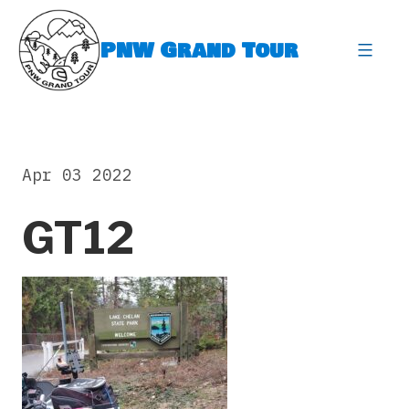
Skip
to
PNW Grand Tour
content
expa
Apr 03 2022
GT12