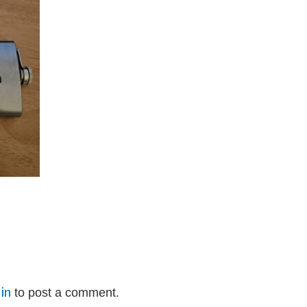
in
to post a comment.