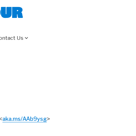
our
ontact Us
aka.ms/AAb9ysg
<
>