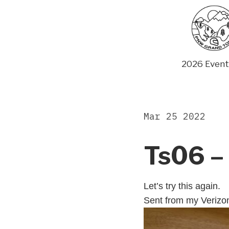
Skip
to
content
2026 Event
Mar 25 2022
Ts06 – 
Let’s try this again.
Sent from my Verizo