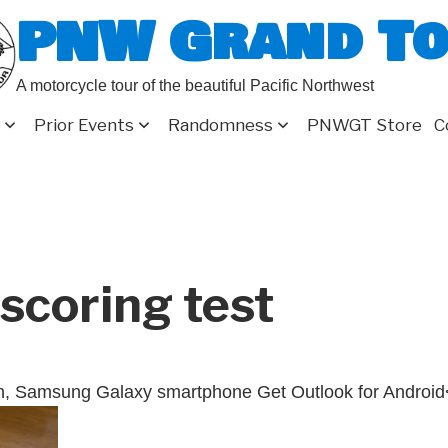
PNW Grand T
A motorcycle tour of the beautiful Pacific Northwest
Prior Events
Randomness
PNWGT Store
C
scoring test
n, Samsung Galaxy smartphone Get Outlook for Android