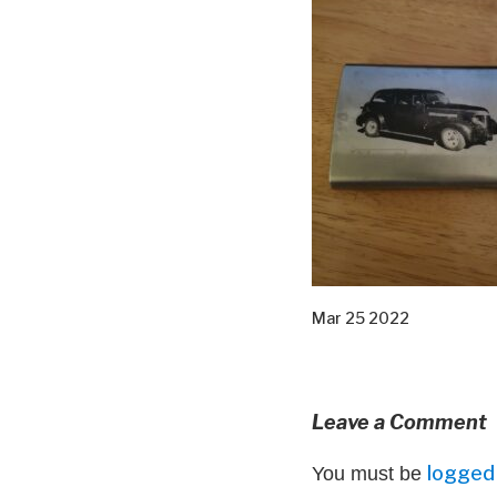
Mar 25 2022
Leave a Comment
logged 
You must be