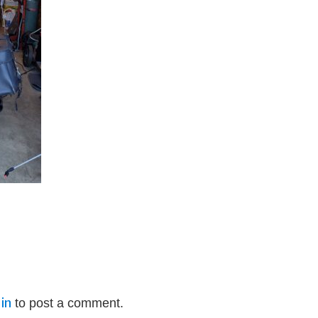
in
to post a comment.