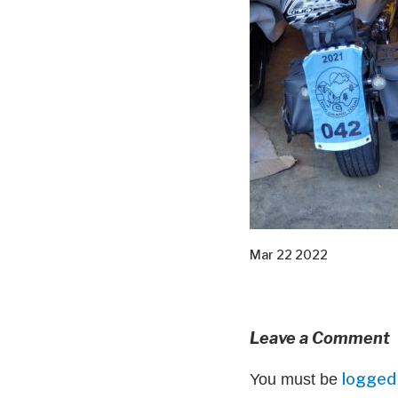
Mar 22 2022
Leave a Comment
logged 
You must be