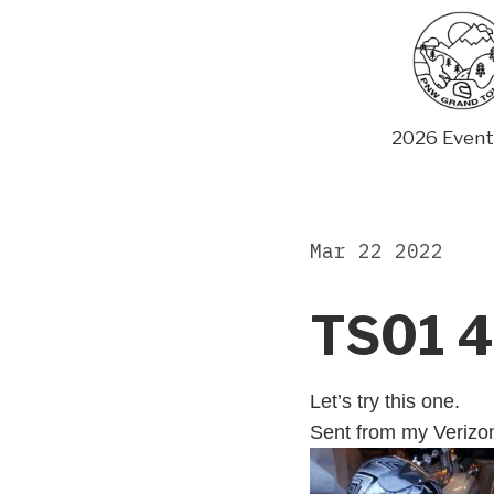
Skip
to
content
2026 Event
Mar 22 2022
TS01 4
Let’s try this one.
Sent from my Verizo