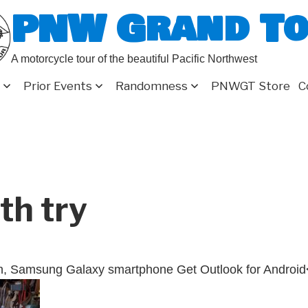
PNW Grand T
A motorcycle tour of the beautiful Pacific Northwest
Prior Events
Randomness
PNWGT Store
C
th try
n, Samsung Galaxy smartphone Get Outlook for Android