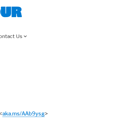
our
ontact Us
aka.ms/AAb9ysg
<
>