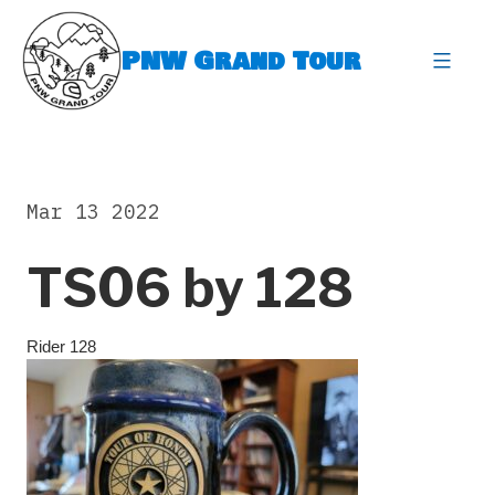
Skip
to
PNW Grand Tour
content
expa
Mar 13 2022
TS06 by 128
Rider 128