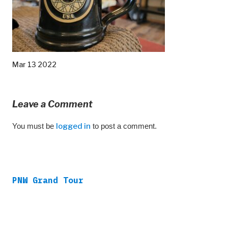
Mar 13 2022
Leave a Comment
You must be
logged in
to post a comment.
PNW Grand Tour