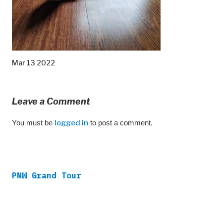
Mar 13 2022
Leave a Comment
You must be
logged in
to post a comment.
PNW Grand Tour