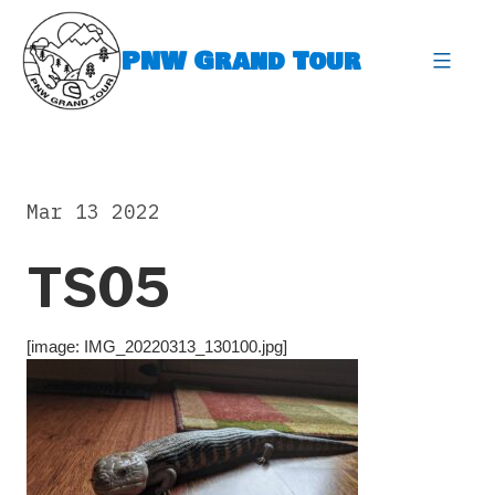
Skip
to
PNW Grand Tour
content
expa
Mar 13 2022
TS05
[image: IMG_20220313_130100.jpg]