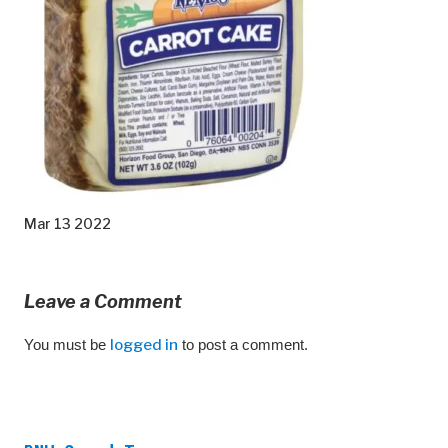
Mar 13 2022
Leave a Comment
You must be
logged in
to post a comment.