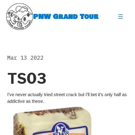
Skip
to
PNW Grand Tour
content
expa
Mar 13 2022
TS03
I’ve never actually tried street crack but I’ll bet it’s only half as
addictive as these.