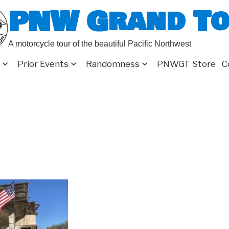
PNW Grand T
A motorcycle tour of the beautiful Pacific Northwest
Prior Events
Randomness
PNWGT Store
C