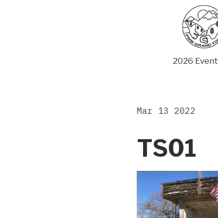
Skip
to
content
2026 Event
Mar 13 2022
TS01