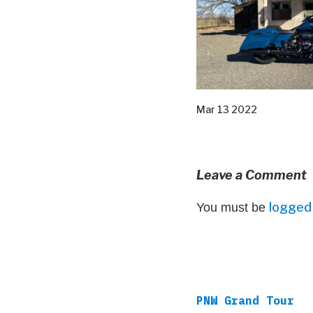
Mar 13 2022
Leave a Comment
logged 
You must be
PNW Grand Tour