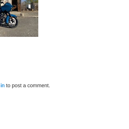
in
to post a comment.