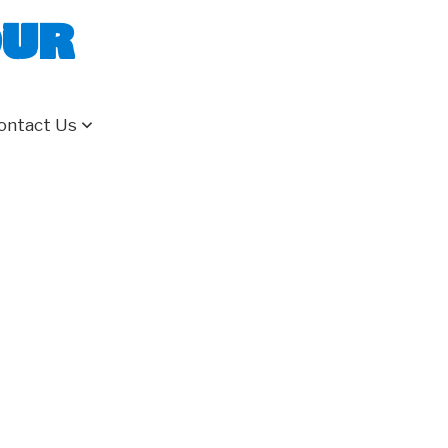
our
ontact Us