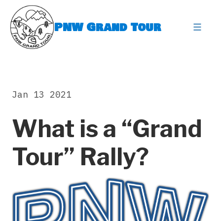
Skip
to
PNW Grand Tour
content
expa
Jan 13 2021
What is a “Grand
Tour” Rally?