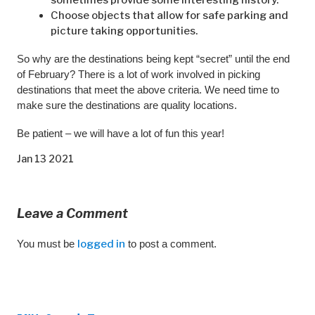
Choose objects that allow for safe parking and
picture taking opportunities.
So why are the destinations being kept “secret” until the end
of February? There is a lot of work involved in picking
destinations that meet the above criteria. We need time to
make sure the destinations are quality locations.
Be patient – we will have a lot of fun this year!
Jan 13 2021
Leave a Comment
You must be
logged in
to post a comment.