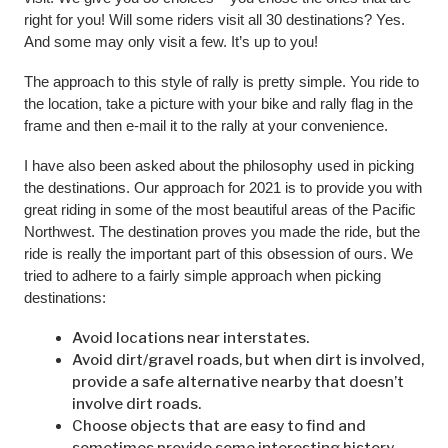
right for you! Will some riders visit all 30 destinations? Yes.
And some may only visit a few. It’s up to you!
The approach to this style of rally is pretty simple. You ride to
the location, take a picture with your bike and rally flag in the
frame and then e-mail it to the rally at your convenience.
I have also been asked about the philosophy used in picking
the destinations. Our approach for 2021 is to provide you with
great riding in some of the most beautiful areas of the Pacific
Northwest. The destination proves you made the ride, but the
ride is really the important part of this obsession of ours. We
tried to adhere to a fairly simple approach when picking
destinations:
Avoid locations near interstates.
Avoid dirt/gravel roads, but when dirt is involved,
provide a safe alternative nearby that doesn’t
involve dirt roads.
Choose objects that are easy to find and
sometimes provide some interesting history.