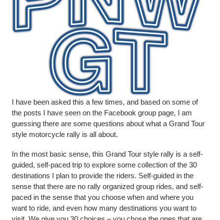
I have been asked this a few times, and based on some of
the posts I have seen on the Facebook group page, I am
guessing there are some questions about what a Grand Tour
style motorcycle rally is all about.
In the most basic sense, this Grand Tour style rally is a self-
guided, self-paced trip to explore some collection of the 30
destinations I plan to provide the riders. Self-guided in the
sense that there are no rally organized group rides, and self-
paced in the sense that you choose when and where you
want to ride, and even how many destinations you want to
visit. We give you 30 choices – you chose the ones that are