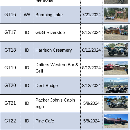
Memorial
GT16
WA
Bumping Lake
7/21/2024
GT17
ID
G&G Riverstop
8/12/2024
GT18
ID
Harrison Creamery
8/12/2024
Drifters Western Bar &
GT19
ID
8/12/2024
Grill
GT20
ID
Dent Bridge
8/12/2024
Packer John’s Cabin
GT21
ID
5/8/2024
Sign
GT22
ID
Pine Cafe
5/9/2024