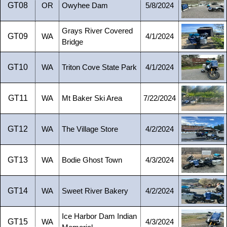
GT08
OR
Owyhee Dam
5/8/2024
Grays River Covered
GT09
WA
4/1/2024
Bridge
GT10
WA
Triton Cove State Park
4/1/2024
GT11
WA
Mt Baker Ski Area
7/22/2024
GT12
WA
The Village Store
4/2/2024
GT13
WA
Bodie Ghost Town
4/3/2024
GT14
WA
Sweet River Bakery
4/2/2024
Ice Harbor Dam Indian
GT15
WA
4/3/2024