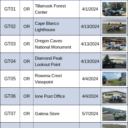
Tillamook Forest
GT01
OR
4/1/2024
Center
Cape Blanco
GT02
OR
4/13/2024
Lighthouse
Oregon Caves
GT03
OR
4/13/2024
National Monument
Diamond Peak
GT04
OR
4/13/2024
Lookout Point
Rowena Crest
GT05
OR
4/4/2024
Viewpoint
GT06
OR
Ione Post Office
4/4/2024
GT07
OR
Galena Store
5/7/2024