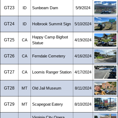
GT23
ID
Sunbeam Dam
5/9/2024
GT24
ID
Holbrook Summit Sign
5/10/2024
Happy Camp Bigfoot
GT25
CA
4/19/2024
Statue
GT26
CA
Ferndale Cemetery
4/16/2024
GT27
CA
Loomis Ranger Station
4/17/2024
GT28
MT
Old Jail Museum
8/11/2024
GT29
MT
Scapegoat Eatery
8/10/2024
Virginia City Opera