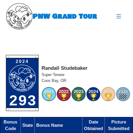
Skip
to
PNW Grand Tour
content
expa
O
O
2024
Randall Studebaker
Super Tenere
Coos Bay, OR
293
O
O
Bonus
Date
Picture
State
Bonus Name
Code
Obtained
Submitted