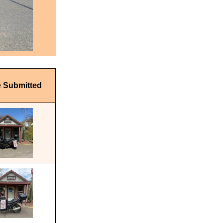
e Submitted