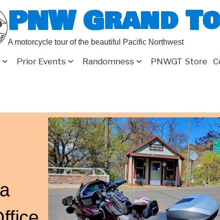
PNW Grand T
A motorcycle tour of the beautiful Pacific Northwest
Prior Events
Randomness
PNWGT Store
C
a
ffice