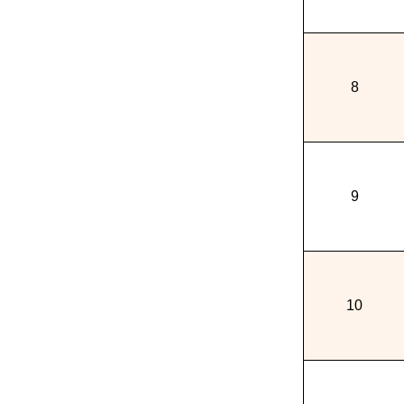
8
9
10