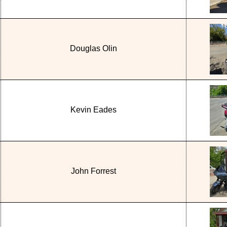
Douglas Olin
Kevin Eades
John Forrest