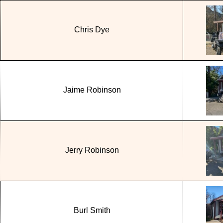
Chris Dye
Jaime Robinson
Jerry Robinson
Burl Smith