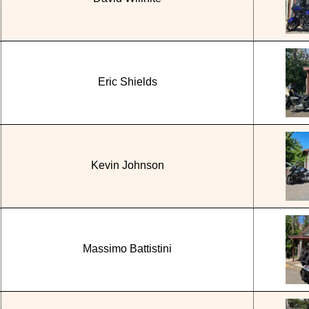
Eric Shields
Kevin Johnson
Massimo Battistini