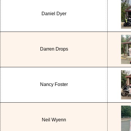
Daniel Dyer
Darren Drops
Nancy Foster
Neil Wyenn