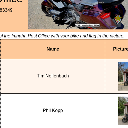
.83349
of the Imnaha Post Office with your bike and flag in the picture.
Name
Pictur
Tim Nellenbach
Phil Kopp