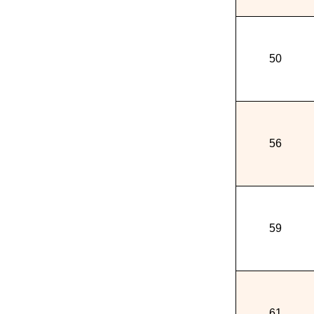
50
56
59
61