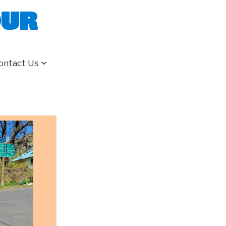
our
ontact Us