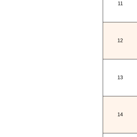
11
12
13
14