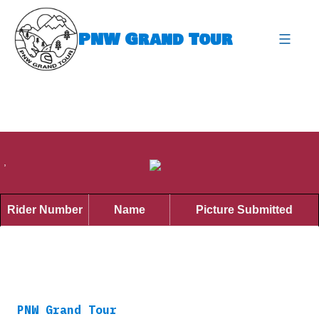
Skip
to
PNW Grand Tour
content
expa
,
Rider Number
Name
Picture Submitted
PNW Grand Tour