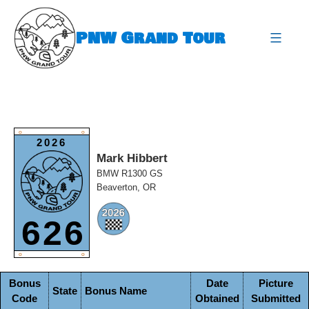
Skip
to
PNW Grand Tour
content
expa
O
O
2026
Mark Hibbert
BMW R1300 GS
Beaverton, OR
626
O
O
Bonus
Date
Picture
State
Bonus Name
Code
Obtained
Submitted