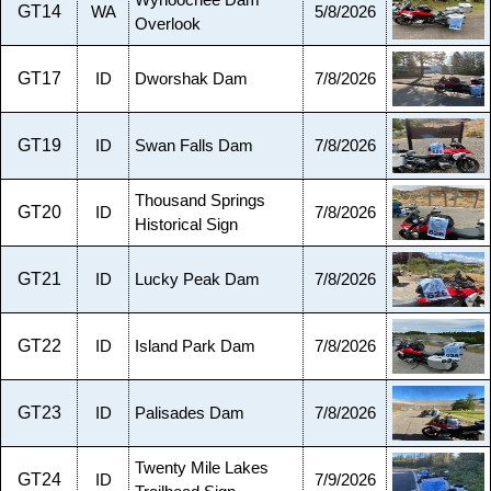
Wynoochee Dam
GT14
WA
5/8/2026
Overlook
GT17
ID
Dworshak Dam
7/8/2026
GT19
ID
Swan Falls Dam
7/8/2026
Thousand Springs
GT20
ID
7/8/2026
Historical Sign
GT21
ID
Lucky Peak Dam
7/8/2026
GT22
ID
Island Park Dam
7/8/2026
GT23
ID
Palisades Dam
7/8/2026
Twenty Mile Lakes
GT24
ID
7/9/2026