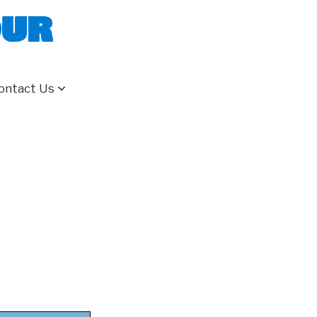
our
ontact Us