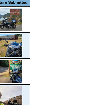
ture Submitted