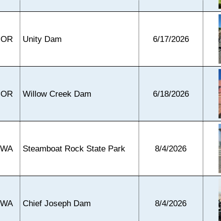
OR
Unity Dam
6/17/2026
OR
Willow Creek Dam
6/18/2026
WA
Steamboat Rock State Park
8/4/2026
WA
Chief Joseph Dam
8/4/2026