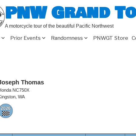
PNW Grand T
A motorcycle tour of the beautiful Pacific Northwest
Prior Events
Randomness
PNWGT Store
C
Joseph Thomas
Honda NC750X
Kingston, WA