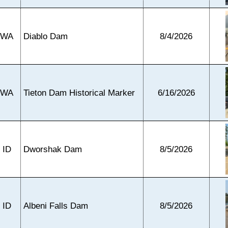
WA
Diablo Dam
8/4/2026
WA
Tieton Dam Historical Marker
6/16/2026
ID
Dworshak Dam
8/5/2026
ID
Albeni Falls Dam
8/5/2026