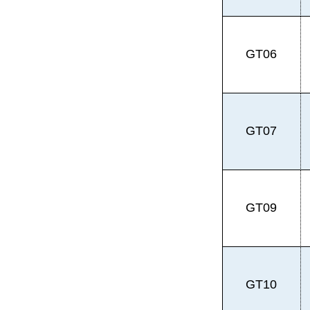
GT06
GT07
GT09
GT10