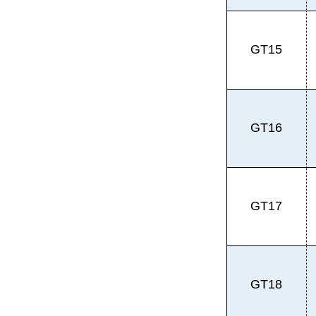
GT15
GT16
GT17
GT18