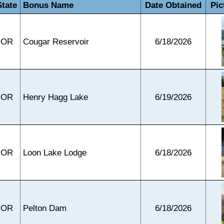
State
Bonus Name
Date Obtained
Pic
OR
Cougar Reservoir
6/18/2026
OR
Henry Hagg Lake
6/19/2026
OR
Loon Lake Lodge
6/18/2026
OR
Pelton Dam
6/18/2026