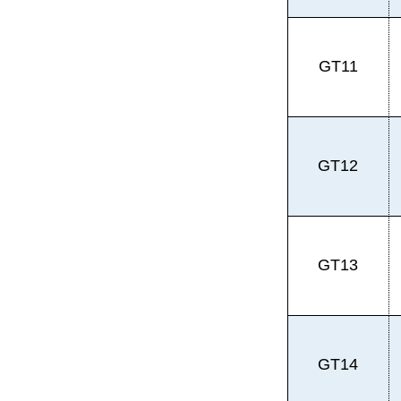
GT11
GT12
GT13
GT14