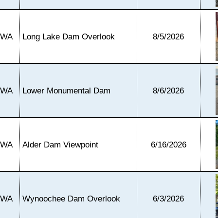
WA
Long Lake Dam Overlook
8/5/2026
WA
Lower Monumental Dam
8/6/2026
WA
Alder Dam Viewpoint
6/16/2026
WA
Wynoochee Dam Overlook
6/3/2026