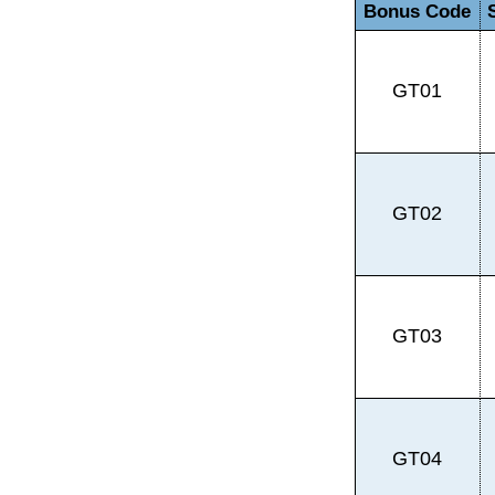
Bonus Code
GT01
GT02
GT03
GT04