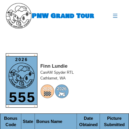
Skip
to
PNW Grand Tour
content
expa
O
O
2026
Finn Lundie
CanAM Spyder RTL
Cathlamet, WA
555
O
O
Bonus
Date
Picture
State
Bonus Name
Code
Obtained
Submitted