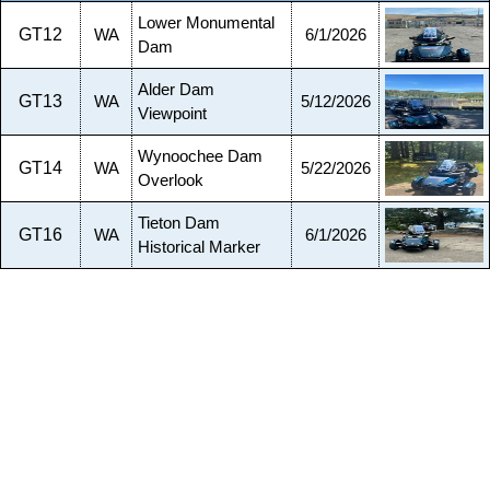
Lower Monumental
GT12
WA
6/1/2026
Dam
Alder Dam
GT13
WA
5/12/2026
Viewpoint
Wynoochee Dam
GT14
WA
5/22/2026
Overlook
Tieton Dam
GT16
WA
6/1/2026
Historical Marker