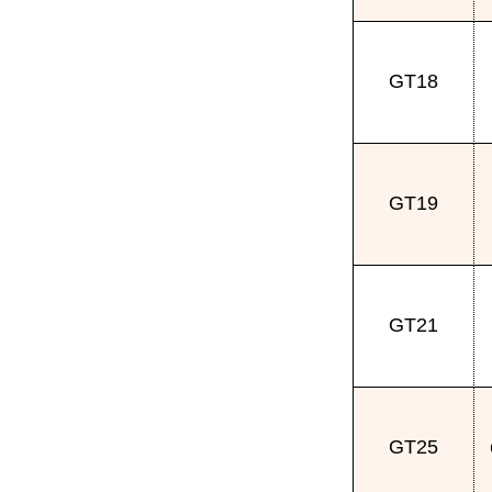
GT18
GT19
GT21
GT25