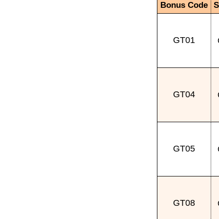
Bonus Code
S
GT01
GT04
GT05
GT08