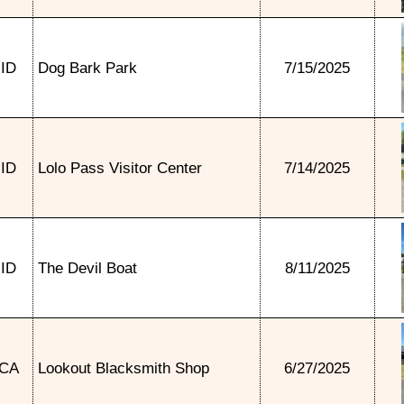
ID
Dog Bark Park
7/15/2025
ID
Lolo Pass Visitor Center
7/14/2025
ID
The Devil Boat
8/11/2025
CA
Lookout Blacksmith Shop
6/27/2025