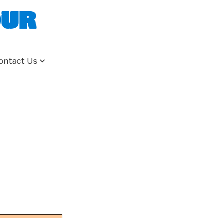
our
ontact Us