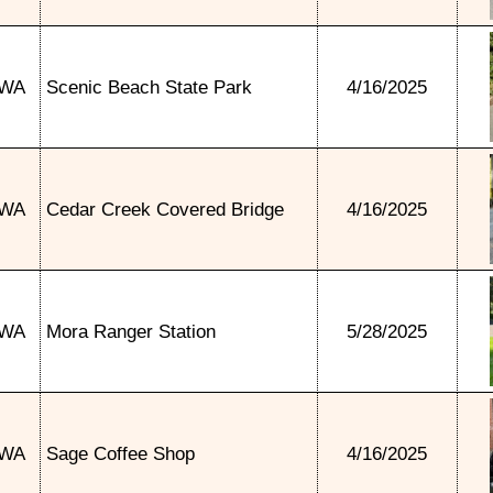
WA
Scenic Beach State Park
4/16/2025
WA
Cedar Creek Covered Bridge
4/16/2025
WA
Mora Ranger Station
5/28/2025
WA
Sage Coffee Shop
4/16/2025