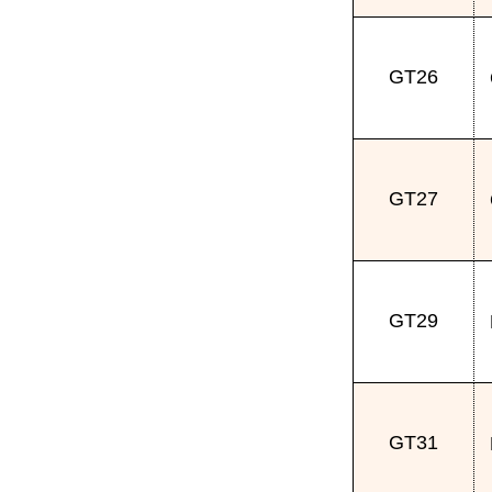
GT26
GT27
GT29
GT31