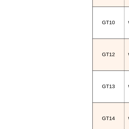
GT10
GT12
GT13
GT14