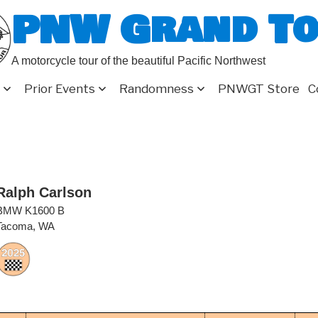
PNW Grand T
A motorcycle tour of the beautiful Pacific Northwest
Prior Events
Randomness
PNWGT Store
C
Ralph Carlson
BMW K1600 B
Tacoma, WA