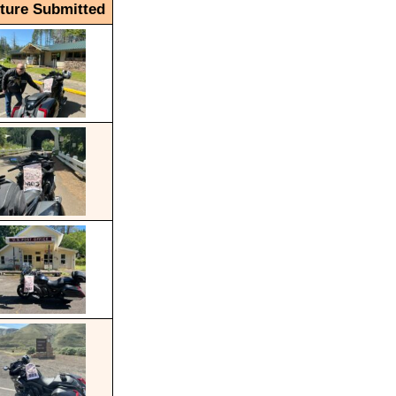
cture Submitted