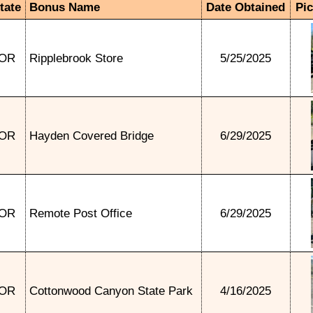
tate
Bonus Name
Date Obtained
Pi
OR
Ripplebrook Store
5/25/2025
OR
Hayden Covered Bridge
6/29/2025
OR
Remote Post Office
6/29/2025
OR
Cottonwood Canyon State Park
4/16/2025