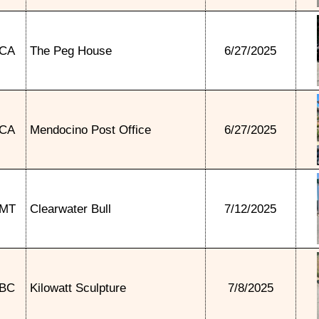
CA
The Peg House
6/27/2025
CA
Mendocino Post Office
6/27/2025
MT
Clearwater Bull
7/12/2025
BC
Kilowatt Sculpture
7/8/2025