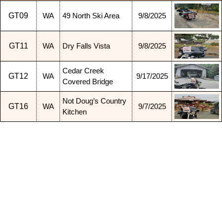
GT09
WA
49 North Ski Area
9/8/2025
GT11
WA
Dry Falls Vista
9/8/2025
Cedar Creek
GT12
WA
9/17/2025
Covered Bridge
Not Doug’s Country
GT16
WA
9/7/2025
Kitchen