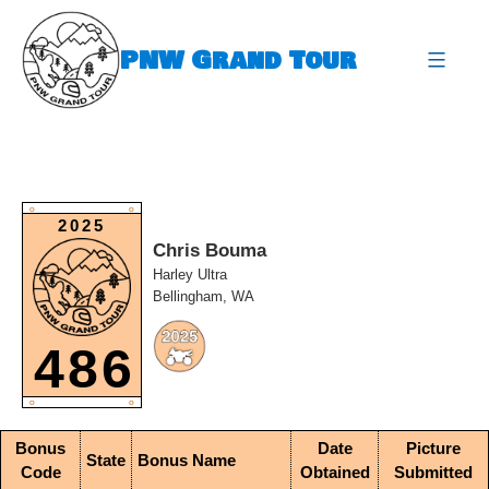
Skip
to
PNW Grand Tour
content
expa
O
O
2025
Chris Bouma
Harley Ultra
Bellingham, WA
486
O
O
Bonus
Date
Picture
State
Bonus Name
Code
Obtained
Submitted