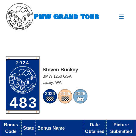
Skip
to
PNW Grand Tour
content
expa
O
O
2024
Steven Buckey
BMW 1250 GSA
Lacey, WA
483
O
O
Bonus
Date
Picture
State
Bonus Name
Code
Obtained
Submitted