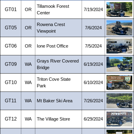
Tillamook Forest
GT01
OR
7/19/2024
Center
Rowena Crest
GT05
OR
7/6/2024
Viewpoint
GT06
OR
Ione Post Office
7/5/2024
Grays River Covered
GT09
WA
6/19/2024
Bridge
Triton Cove State
GT10
WA
6/10/2024
Park
GT11
WA
Mt Baker Ski Area
7/26/2024
GT12
WA
The Village Store
6/29/2024