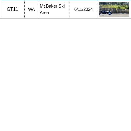
Mt Baker Ski
GT11
WA
6/11/2024
Area