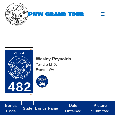
Skip
to
PNW Grand Tour
content
expa
O
O
2024
Wesley Reynolds
Yamaha MT09
Everett, WA
482
O
O
Bonus
Date
Picture
State
Bonus Name
Code
Obtained
Submitted