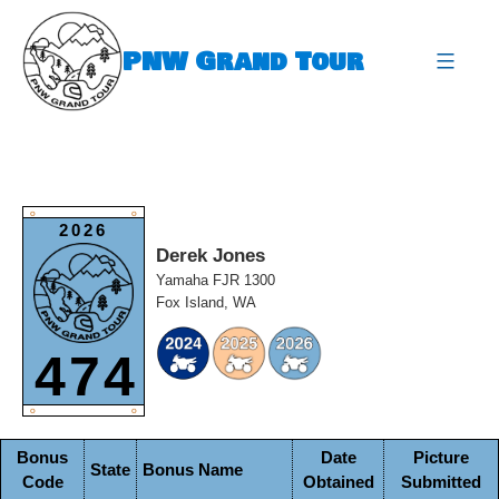
Skip
to
PNW Grand Tour
content
expa
O
O
2026
Derek Jones
Yamaha FJR 1300
Fox Island, WA
474
O
O
Bonus
Date
Picture
State
Bonus Name
Code
Obtained
Submitted