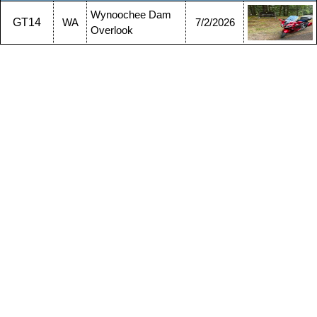
Wynoochee Dam
GT14
WA
7/2/2026
Overlook