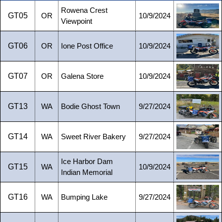
Rowena Crest
GT05
OR
10/9/2024
Viewpoint
GT06
OR
Ione Post Office
10/9/2024
GT07
OR
Galena Store
10/9/2024
GT13
WA
Bodie Ghost Town
9/27/2024
GT14
WA
Sweet River Bakery
9/27/2024
Ice Harbor Dam
GT15
WA
10/9/2024
Indian Memorial
GT16
WA
Bumping Lake
9/27/2024