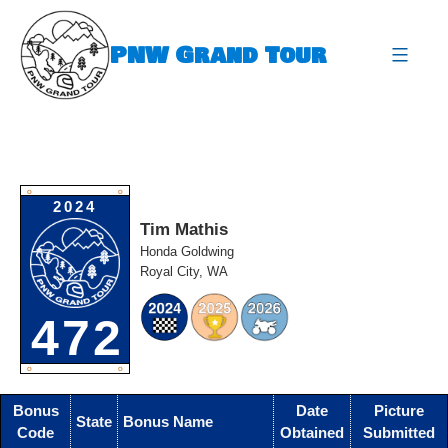
Skip
to
PNW Grand Tour
content
expa
O
O
2024
Tim Mathis
Honda Goldwing
Royal City, WA
472
O
O
Bonus
Date
Picture
State
Bonus Name
Code
Obtained
Submitted