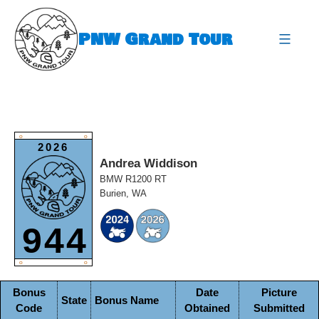
Skip
to
PNW Grand Tour
content
expa
O
O
2026
Andrea Widdison
BMW R1200 RT
Burien, WA
944
O
O
Bonus
Date
Picture
State
Bonus Name
Code
Obtained
Submitted