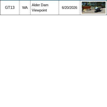
Alder Dam
GT13
WA
6/20/2026
Viewpoint