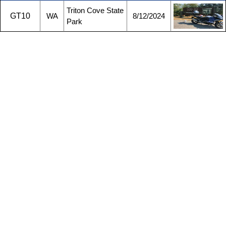
Triton Cove State
GT10
WA
8/12/2024
Park