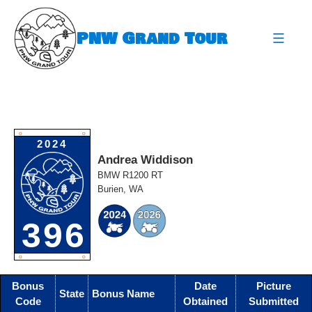
Skip
to
PNW Grand Tour
content
expa
O
O
2024
Andrea Widdison
BMW R1200 RT
Burien, WA
396
O
O
Bonus
Date
Picture
State
Bonus Name
Code
Obtained
Submitted