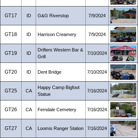
GT17
ID
G&G Riverstop
7/9/2024
GT18
ID
Harrison Creamery
7/9/2024
Drifters Western Bar &
GT19
ID
7/10/2024
Grill
GT20
ID
Dent Bridge
7/10/2024
Happy Camp Bigfoot
GT25
CA
7/16/2024
Statue
GT26
CA
Ferndale Cemetery
7/16/2024
GT27
CA
Loomis Ranger Station
7/16/2024