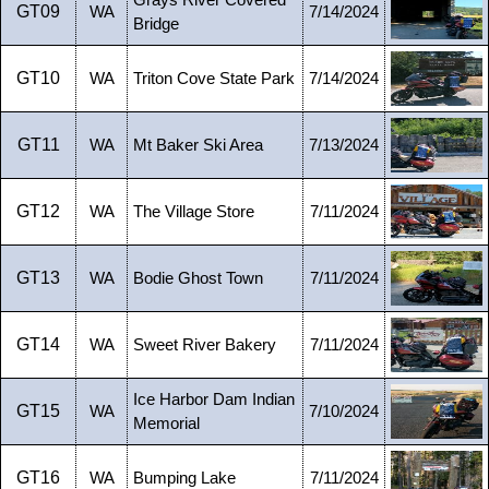
Grays River Covered
GT09
WA
7/14/2024
Bridge
GT10
WA
Triton Cove State Park
7/14/2024
GT11
WA
Mt Baker Ski Area
7/13/2024
GT12
WA
The Village Store
7/11/2024
GT13
WA
Bodie Ghost Town
7/11/2024
GT14
WA
Sweet River Bakery
7/11/2024
Ice Harbor Dam Indian
GT15
WA
7/10/2024
Memorial
GT16
WA
Bumping Lake
7/11/2024