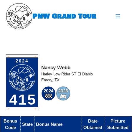
Skip
to
PNW Grand Tour
content
expa
O
O
2024
Nancy Webb
Harley Low Rider ST El Diablo
Emory, TX
415
O
O
Bonus
Date
Picture
State
Bonus Name
Code
Obtained
Submitted