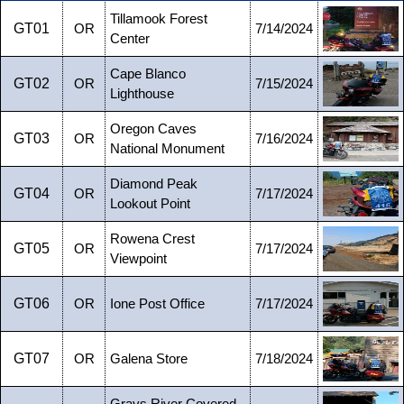
Tillamook Forest
GT01
OR
7/14/2024
Center
Cape Blanco
GT02
OR
7/15/2024
Lighthouse
Oregon Caves
GT03
OR
7/16/2024
National Monument
Diamond Peak
GT04
OR
7/17/2024
Lookout Point
Rowena Crest
GT05
OR
7/17/2024
Viewpoint
GT06
OR
Ione Post Office
7/17/2024
GT07
OR
Galena Store
7/18/2024