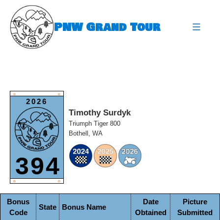
Skip
to
PNW Grand Tour
content
expa
O
O
2026
Timothy Surdyk
Triumph Tiger 800
Bothell, WA
394
O
O
Bonus
Date
Picture
State
Bonus Name
Code
Obtained
Submitted