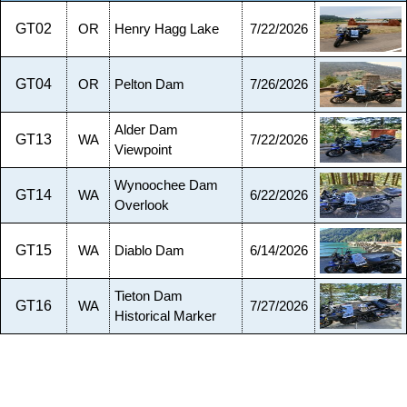
GT02
OR
Henry Hagg Lake
7/22/2026
GT04
OR
Pelton Dam
7/26/2026
Alder Dam
GT13
WA
7/22/2026
Viewpoint
Wynoochee Dam
GT14
WA
6/22/2026
Overlook
GT15
WA
Diablo Dam
6/14/2026
Tieton Dam
GT16
WA
7/27/2026
Historical Marker