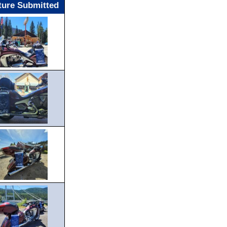
ture Submitted