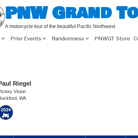
PNW Grand T
A motorcycle tour of the beautiful Pacific Northwest
Prior Events
Randomness
PNWGT Store
C
Paul Riegel
Victory Vision
Rockford, WA