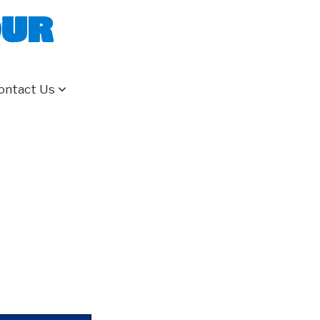
our
ontact Us