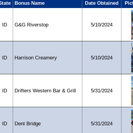
State
Bonus Name
Date Obtained
Pic
ID
G&G Riverstop
5/10/2024
ID
Harrison Creamery
5/10/2024
ID
Drifters Western Bar & Grill
5/31/2024
ID
Dent Bridge
5/31/2024