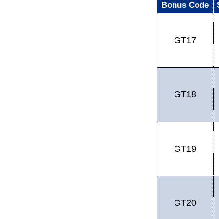
Bonus Code
GT17
GT18
GT19
GT20