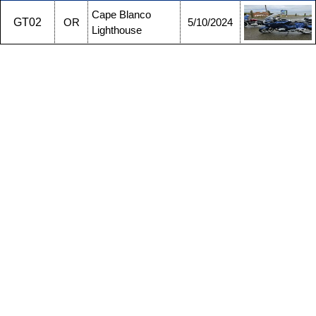
Cape Blanco
GT02
OR
5/10/2024
Lighthouse