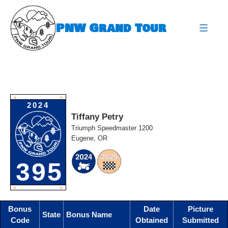
Skip
to
PNW Grand Tour
content
expa
O
O
2024
Tiffany Petry
Triumph Speedmaster 1200
Eugene, OR
395
O
O
Bonus
Date
Picture
State
Bonus Name
Code
Obtained
Submitted